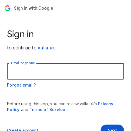
Sign in with Google
Sign in
to continue to
valla.uk
Email or phone
Forgot email?
Before using this app, you can review valla.uk’s
Privacy
Policy
and
Terms of Service
.
Create account
Next