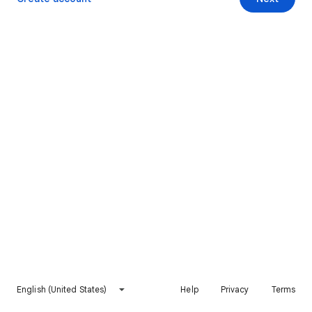
English (United States)
Help
Privacy
Terms