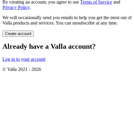
By creating an account, you agree to our
Terms of Service
and
Privacy Policy
.
We will occasionally send you emails to help you get the most out of
Valla products and services. You can unsubscribe at any time.
Create account
Already have a Valla account?
Log in to your account
© Valla 2021 -
2026