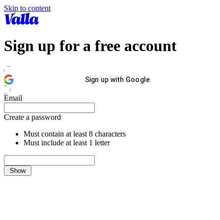
Skip to content
Sign up for a free account
Sign up with Google
Email
Create a password
Must contain at least 8 characters
Must include at least 1 letter
Show