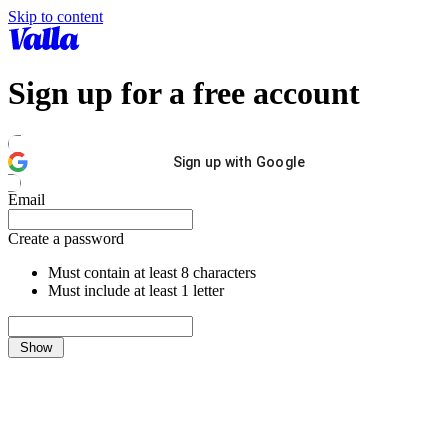
Skip to content
Sign up for a free account
Sign up with Google
Email
Create a password
Must contain at least 8 characters
Must include at least 1 letter
Show