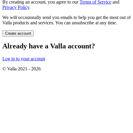
By creating an account, you agree to our
Terms of Service
and
Privacy Policy
.
We will occasionally send you emails to help you get the most out of
Valla products and services. You can unsubscribe at any time.
Create account
Already have a Valla account?
Log in to your account
© Valla 2021 -
2026