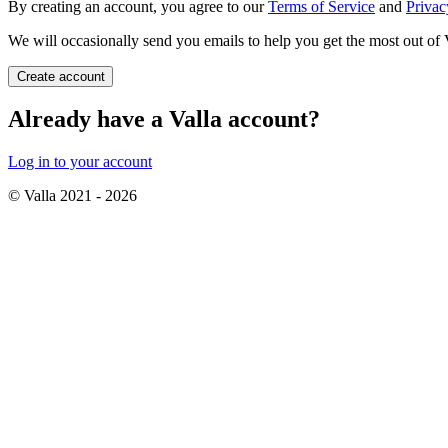
By creating an account, you agree to our
Terms of Service
and
Privac
We will occasionally send you emails to help you get the most out of 
Create account
Already have a Valla account?
Log in to your account
© Valla 2021 -
2026