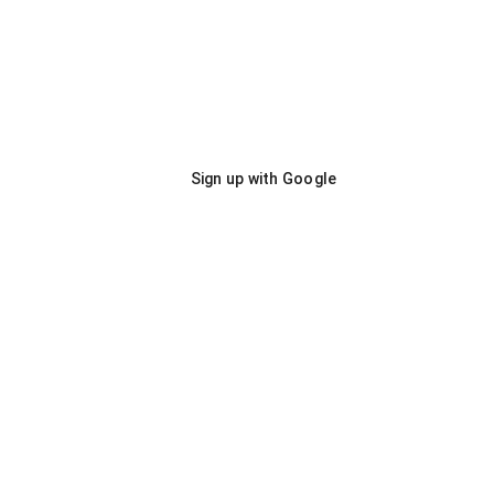
Sign up with Google