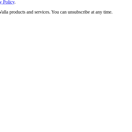
y Policy
.
Valla products and services. You can unsubscribe at any time.