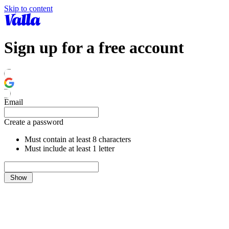
Skip to content
Sign up for a free account
Email
Create a password
Must contain at least 8 characters
Must include at least 1 letter
Show