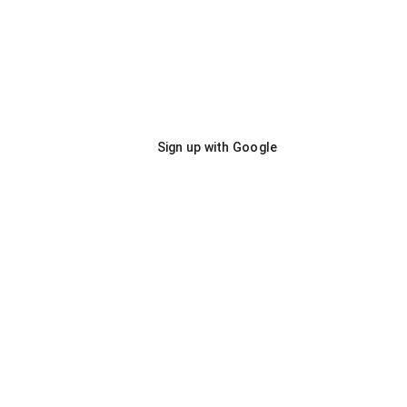
Sign up with Google