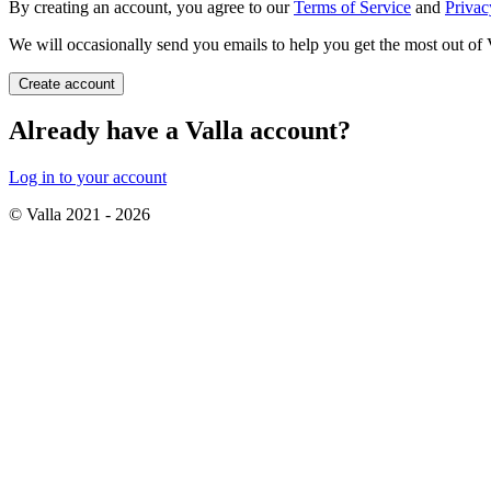
By creating an account, you agree to our
Terms of Service
and
Privac
We will occasionally send you emails to help you get the most out of 
Create account
Already have a Valla account?
Log in to your account
© Valla 2021 -
2026