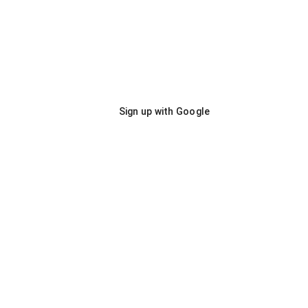
Sign up with Google