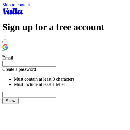
Skip to content
Sign up for a free account
Email
Create a password
Must contain at least 8 characters
Must include at least 1 letter
Show