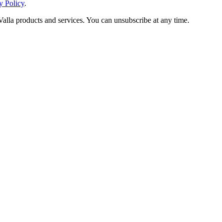
y Policy
.
Valla products and services. You can unsubscribe at any time.