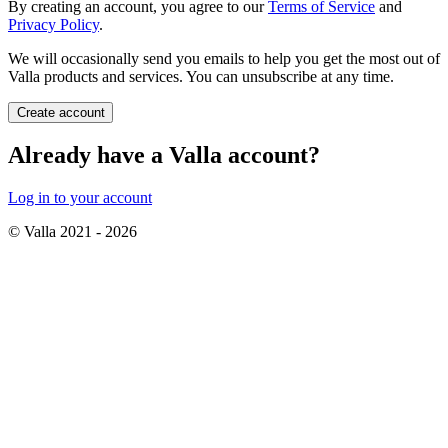
By creating an account, you agree to our
Terms of Service
and
Privacy Policy
.
We will occasionally send you emails to help you get the most out of
Valla products and services. You can unsubscribe at any time.
Create account
Already have a Valla account?
Log in to your account
© Valla 2021 -
2026