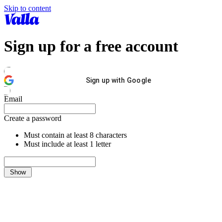
Skip to content
Sign up for a free account
Sign up with Google
Email
Create a password
Must contain at least 8 characters
Must include at least 1 letter
Show